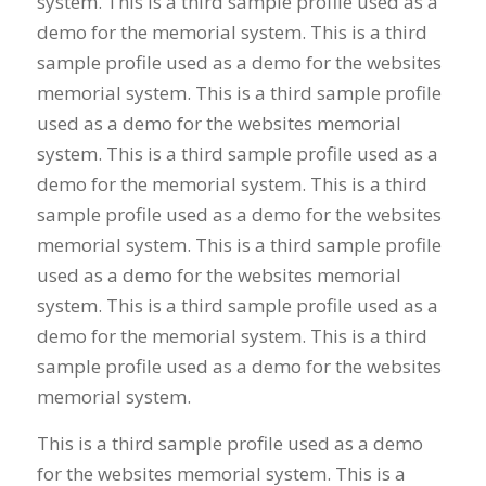
system. This is a third sample profile used as a
demo for the memorial system. This is a third
sample profile used as a demo for the websites
memorial system. This is a third sample profile
used as a demo for the websites memorial
system. This is a third sample profile used as a
demo for the memorial system. This is a third
sample profile used as a demo for the websites
memorial system. This is a third sample profile
used as a demo for the websites memorial
system. This is a third sample profile used as a
demo for the memorial system. This is a third
sample profile used as a demo for the websites
memorial system.
This is a third sample profile used as a demo
for the websites memorial system. This is a