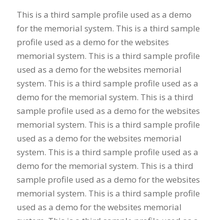
This is a third sample profile used as a demo
for the memorial system. This is a third sample
profile used as a demo for the websites
memorial system. This is a third sample profile
used as a demo for the websites memorial
system. This is a third sample profile used as a
demo for the memorial system. This is a third
sample profile used as a demo for the websites
memorial system. This is a third sample profile
used as a demo for the websites memorial
system. This is a third sample profile used as a
demo for the memorial system. This is a third
sample profile used as a demo for the websites
memorial system. This is a third sample profile
used as a demo for the websites memorial