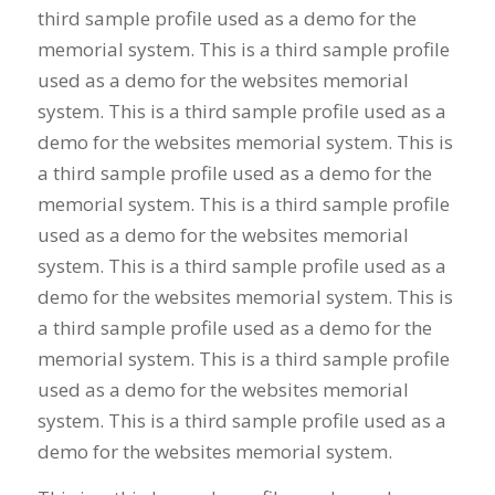
third sample profile used as a demo for the
memorial system. This is a third sample profile
used as a demo for the websites memorial
system. This is a third sample profile used as a
demo for the websites memorial system. This is
a third sample profile used as a demo for the
memorial system. This is a third sample profile
used as a demo for the websites memorial
system. This is a third sample profile used as a
demo for the websites memorial system. This is
a third sample profile used as a demo for the
memorial system. This is a third sample profile
used as a demo for the websites memorial
system. This is a third sample profile used as a
demo for the websites memorial system.