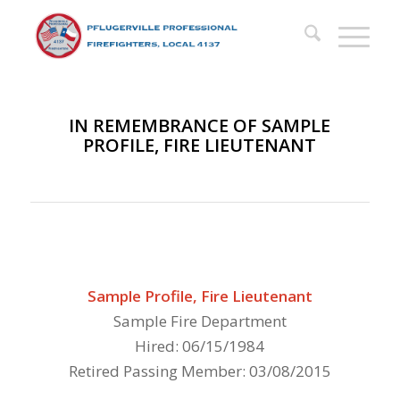
IN REMEMBRANCE OF SAMPLE
PROFILE, FIRE LIEUTENANT
Sample Profile, Fire Lieutenant
Sample Fire Department
Hired: 06/15/1984
Retired Passing Member: 03/08/2015