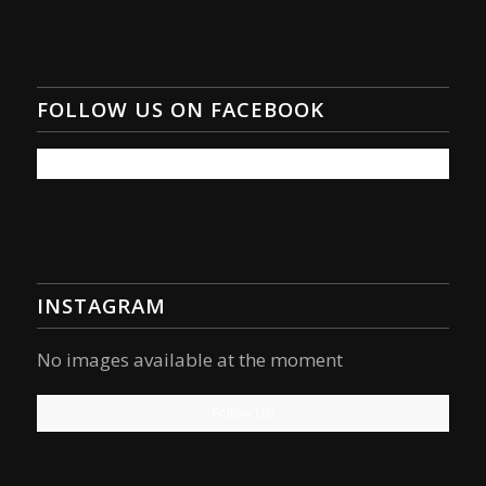
FOLLOW US ON FACEBOOK
INSTAGRAM
No images available at the moment
Follow Us!