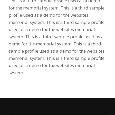
This is a third sample profile used as a demo
for the memorial system. This is a third sample
profile used as a demo for the websites
memorial system. This is a third sample profile
used as a demo for the websites memorial
system. This is a third sample profile used as a
demo for the memorial system. This is a third
sample profile used as a demo for the websites
memorial system. This is a third sample profile
used as a demo for the websites memorial
system.