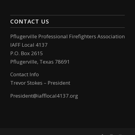
CONTACT US
Pflugerville Professional Firefighters Association
IAFF Local 4137
P.O. Box 2615
Pflugerville, Texas 78691
Contact Info
Trevor Stokes – President
President@iafflocal4137.org