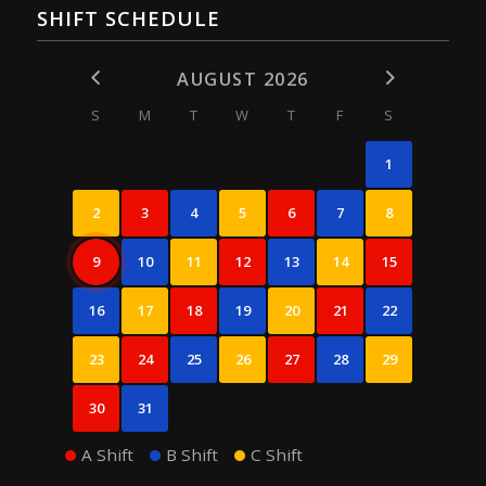
SHIFT SCHEDULE
AUGUST 2026
S
M
T
W
T
F
S
1
2
3
4
5
6
7
8
9
10
11
12
13
14
15
16
17
18
19
20
21
22
23
24
25
26
27
28
29
30
31
A Shift
B Shift
C Shift