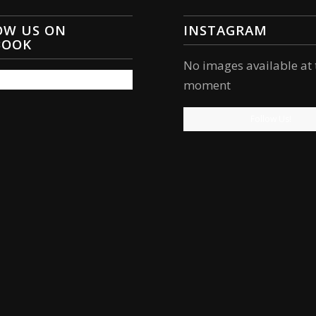
OW US ON
INSTAGRAM
BOOK
No images available at 
moment
Follow Us!