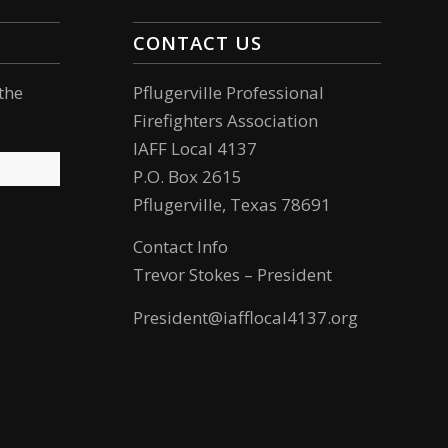
CONTACT US
the
Pflugerville Professional
Firefighters Association
IAFF Local 4137
P.O. Box 2615
Pflugerville, Texas 78691
Contact Info
Trevor Stokes – President
President@iafflocal4137.org