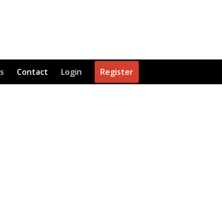
s
Contact
Login
Register