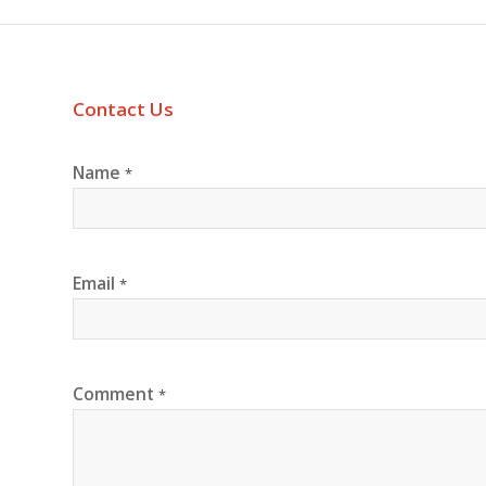
Contact Us
Name
*
Email
*
Comment
*