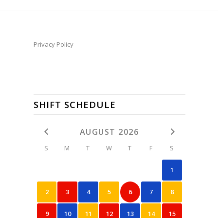
Privacy Policy
SHIFT SCHEDULE
AUGUST 2026
S
M
T
W
T
F
S
1
2
3
4
5
6
7
8
9
10
11
12
13
14
15