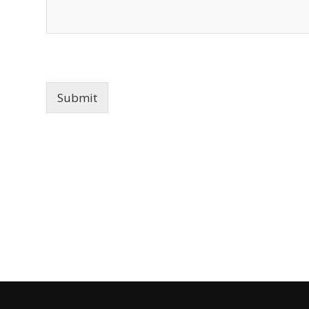
Submit