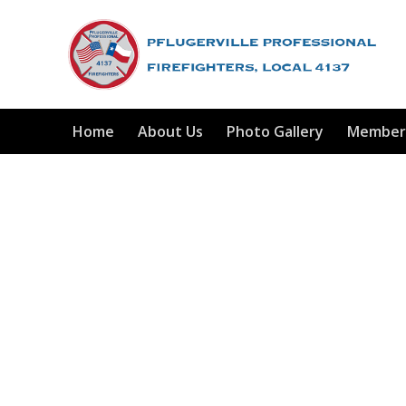
Home
About Us
Photo Gallery
Member