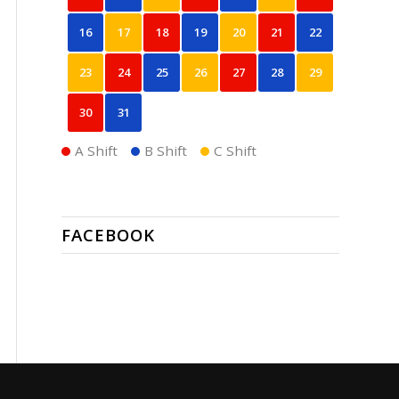
16
17
18
19
20
21
22
23
24
25
26
27
28
29
30
31
A Shift
B Shift
C Shift
FACEBOOK