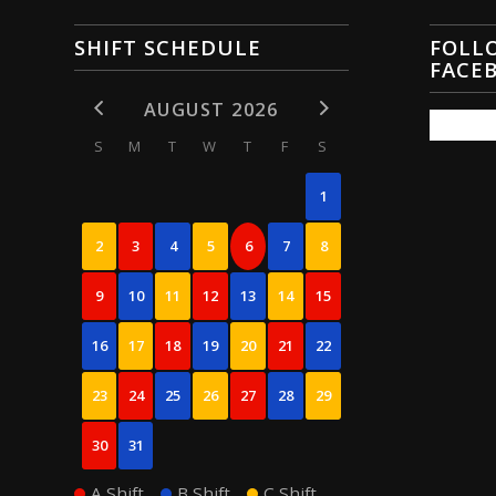
SHIFT SCHEDULE
FOLL
FACE
AUGUST 2026
S
M
T
W
T
F
S
1
2
3
4
5
6
7
8
9
10
11
12
13
14
15
16
17
18
19
20
21
22
23
24
25
26
27
28
29
30
31
A Shift
B Shift
C Shift