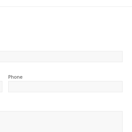
Phone