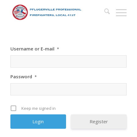
Username or E-mail
*
Password
*
Keep me signed in
Register