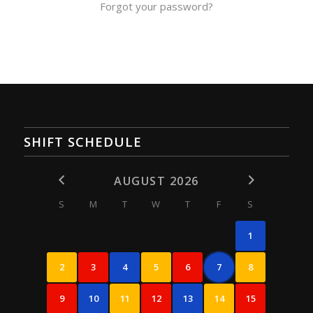
Forgot your password?
SHIFT SCHEDULE
AUGUST 2026
S
M
T
W
T
F
S
1
2
3
4
5
6
7
8
9
10
11
12
13
14
15