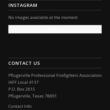
INSTAGRAM
No images available at the moment
Follow Us!
CONTACT US
Pflugerville Professional Firefighters Association
IAFF Local 4137
P.O. Box 2615
Pflugerville, Texas 78691
Contact Info