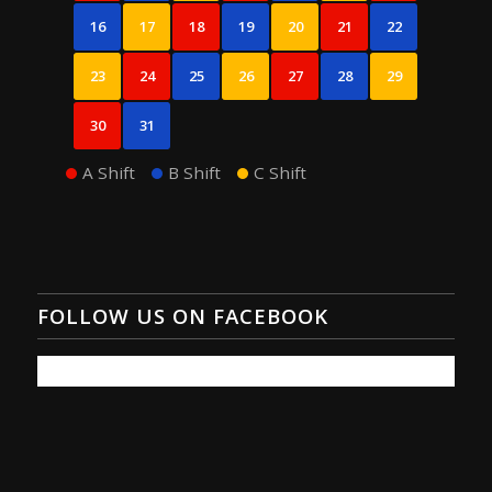
16
17
18
19
20
21
22
23
24
25
26
27
28
29
30
31
A Shift
B Shift
C Shift
FOLLOW US ON FACEBOOK